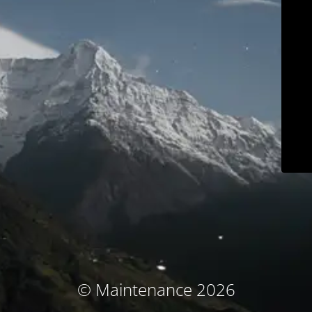
© Maintenance 2026