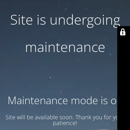
Site is undergoing
maintenance
Maintenance mode is on
Site will be available soon. Thank you for your
patience!