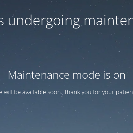
 is undergoing mainte
Maintenance mode is on
te will be available soon. Thank you for your patien