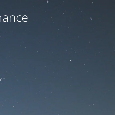
nance
ce!