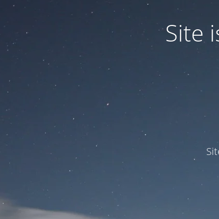
Site
Si