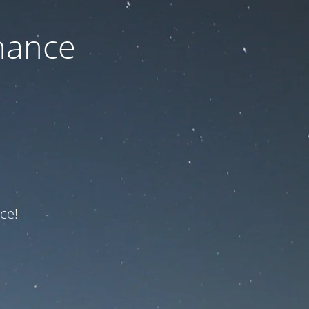
nance
ce!