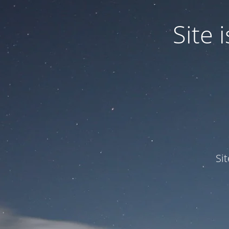
Site
Si