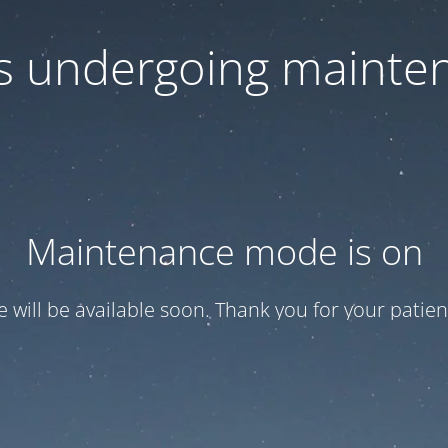
 is undergoing mainte
Maintenance mode is on
te will be available soon. Thank you for your patien