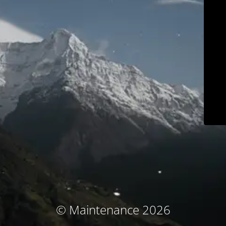
© Maintenance 2026