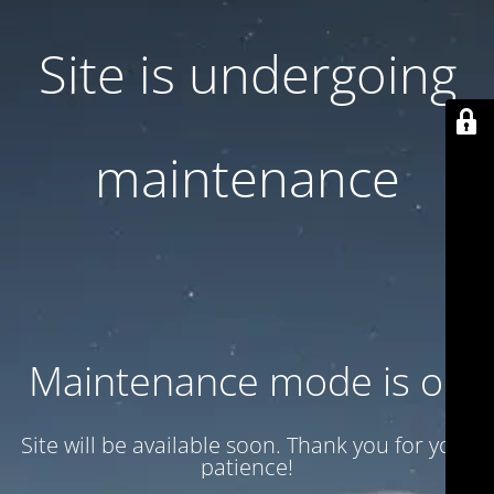
Site is undergoing
maintenance
Maintenance mode is on
Site will be available soon. Thank you for your
patience!