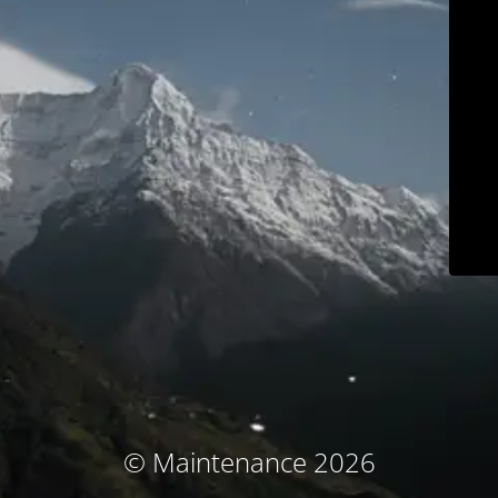
© Maintenance 2026