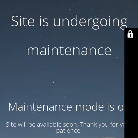
Site is undergoing
maintenance
Maintenance mode is on
Site will be available soon. Thank you for your
patience!