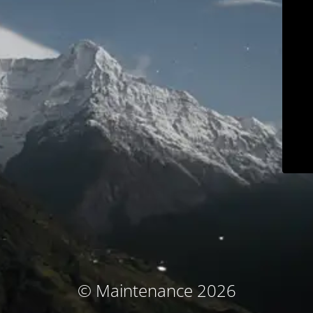
© Maintenance 2026