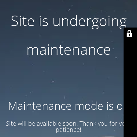
Site is undergoing
maintenance
Maintenance mode is on
Site will be available soon. Thank you for your
patience!