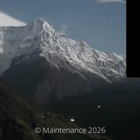
© Maintenance 2026