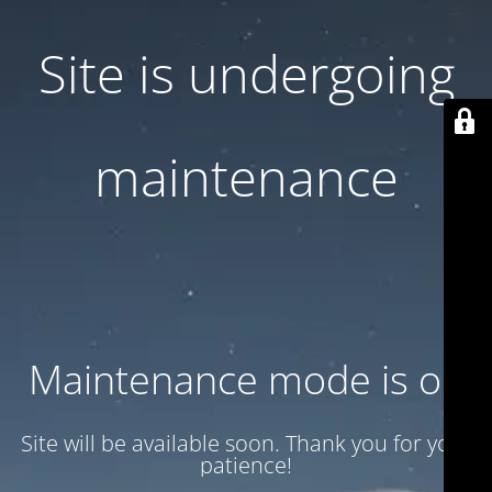
Site is undergoing
maintenance
Maintenance mode is on
Site will be available soon. Thank you for your
patience!