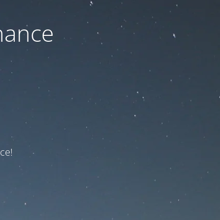
nance
ce!