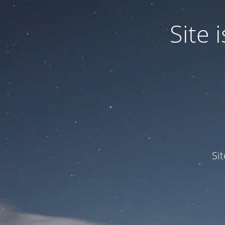
Site
Si