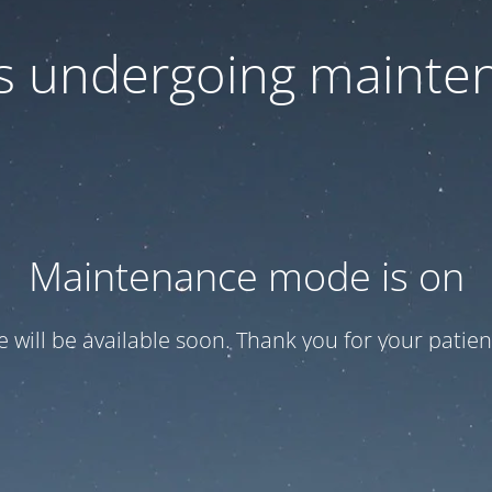
 is undergoing mainte
Maintenance mode is on
te will be available soon. Thank you for your patien