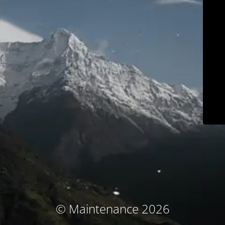
© Maintenance 2026