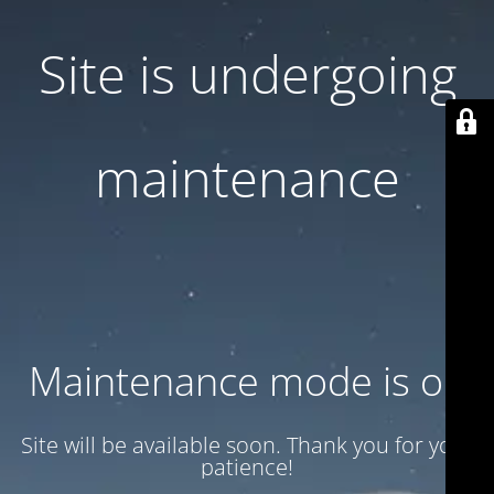
Site is undergoing
maintenance
Maintenance mode is on
Site will be available soon. Thank you for your
patience!