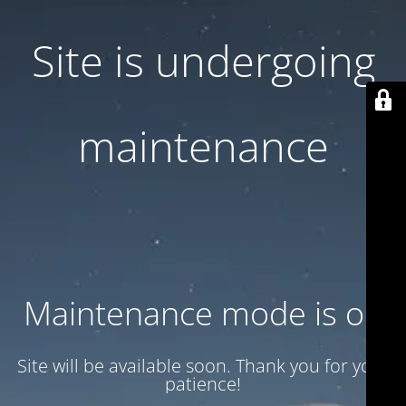
Site is undergoing
maintenance
Maintenance mode is on
Site will be available soon. Thank you for your
patience!