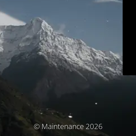
© Maintenance 2026