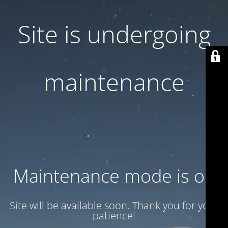
Site is undergoing
maintenance
Maintenance mode is on
Site will be available soon. Thank you for your
patience!