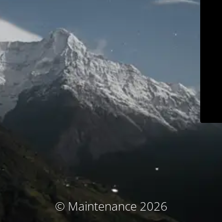
© Maintenance 2026