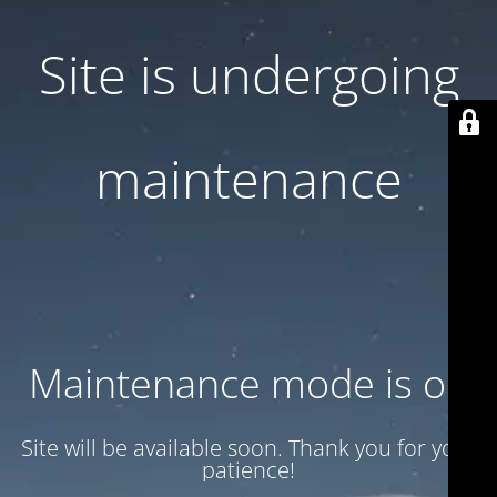
Site is undergoing
maintenance
Maintenance mode is on
Site will be available soon. Thank you for your
patience!