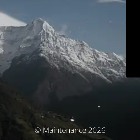
© Maintenance 2026