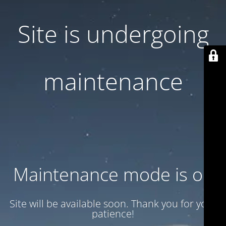
Site is undergoing
maintenance
Maintenance mode is on
Site will be available soon. Thank you for your
patience!