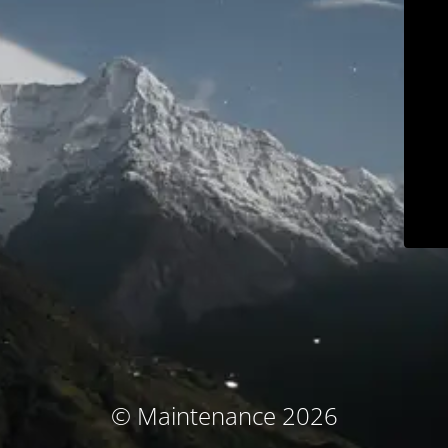
© Maintenance 2026