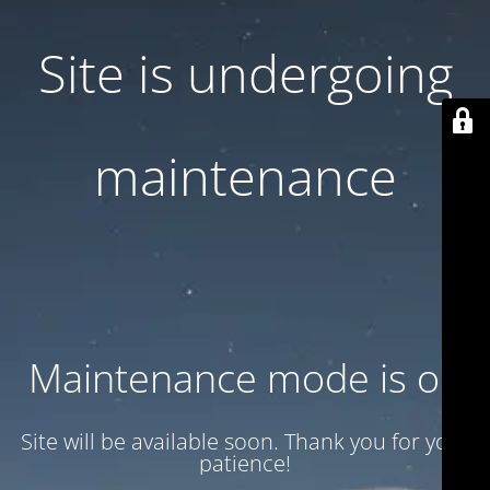
Site is undergoing
maintenance
Maintenance mode is on
Site will be available soon. Thank you for your
patience!