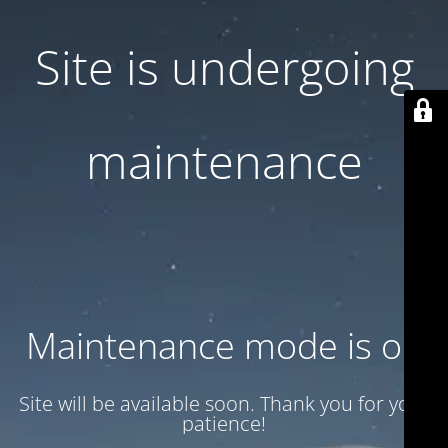
Site is undergoing
maintenance
Maintenance mode is on
Site will be available soon. Thank you for your
patience!