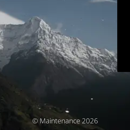
© Maintenance 2026