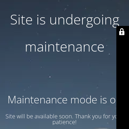
Site is undergoing
maintenance
Maintenance mode is on
Site will be available soon. Thank you for your
patience!