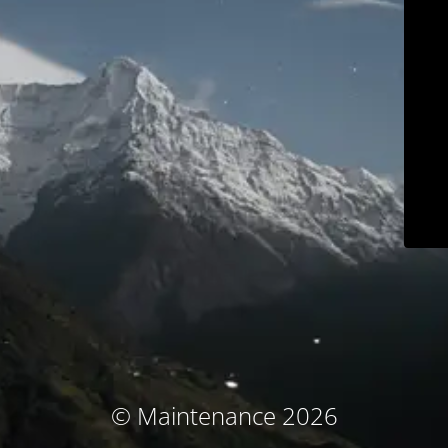
© Maintenance 2026