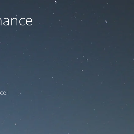
nance
ce!