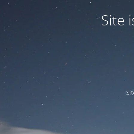
Site
Si