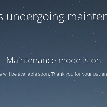
 is undergoing mainte
Maintenance mode is on
te will be available soon. Thank you for your patien