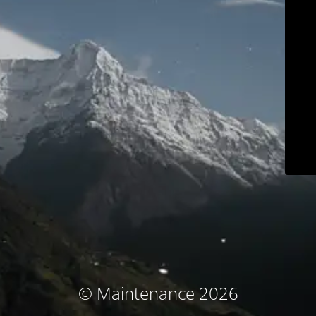
© Maintenance 2026