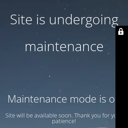
Site is undergoing
maintenance
Maintenance mode is on
Site will be available soon. Thank you for your
patience!