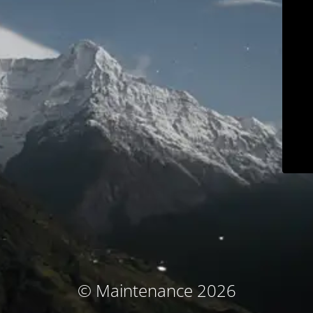
© Maintenance 2026