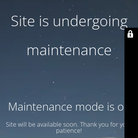
Site is undergoing
maintenance
Maintenance mode is on
Site will be available soon. Thank you for your
patience!