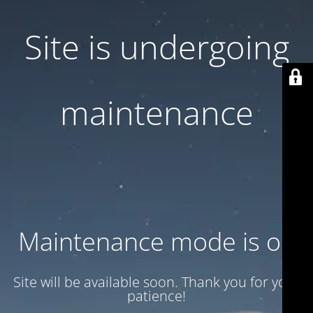
Site is undergoing
maintenance
Maintenance mode is on
Site will be available soon. Thank you for your
patience!