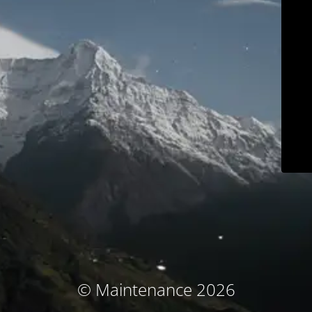
© Maintenance 2026