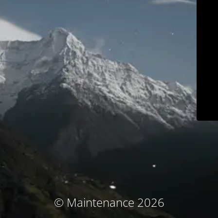
© Maintenance 2026