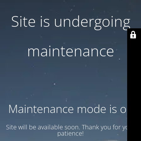
Site is undergoing
maintenance
Maintenance mode is on
Site will be available soon. Thank you for your
patience!