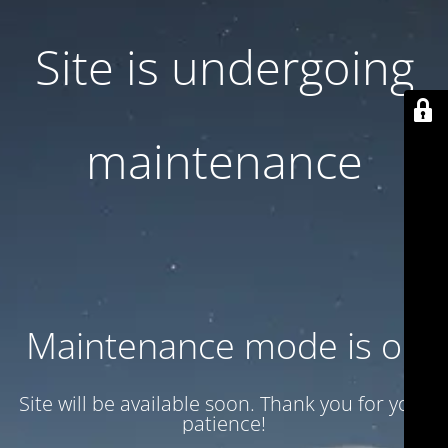
Site is undergoing
maintenance
Maintenance mode is on
Site will be available soon. Thank you for your
patience!