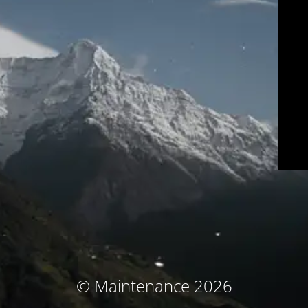
© Maintenance 2026