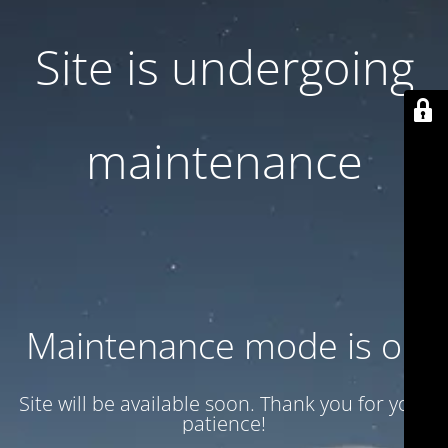
Site is undergoing
maintenance
Maintenance mode is on
Site will be available soon. Thank you for your
patience!