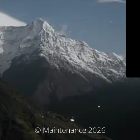
© Maintenance 2026