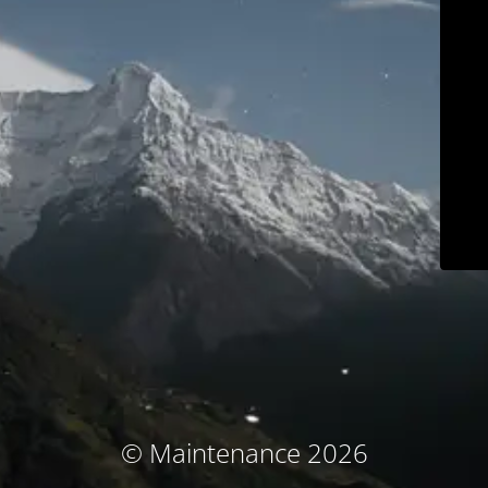
© Maintenance 2026