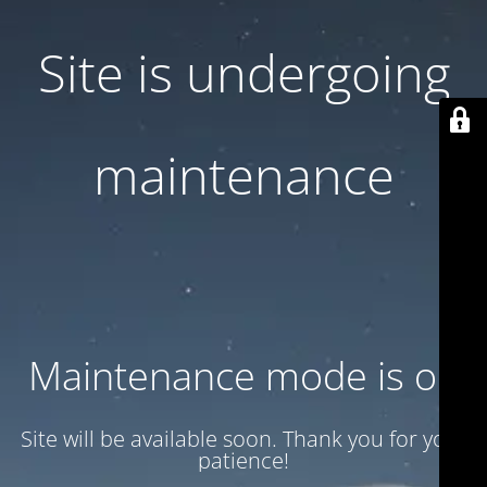
Site is undergoing
maintenance
Maintenance mode is on
Site will be available soon. Thank you for your
patience!