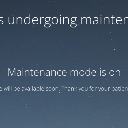
 is undergoing mainte
Maintenance mode is on
te will be available soon. Thank you for your patien