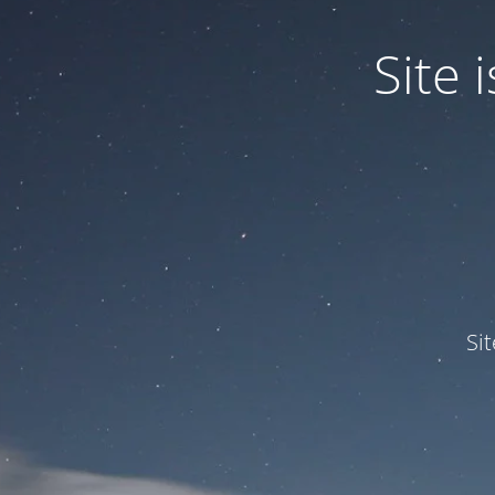
Site
Si