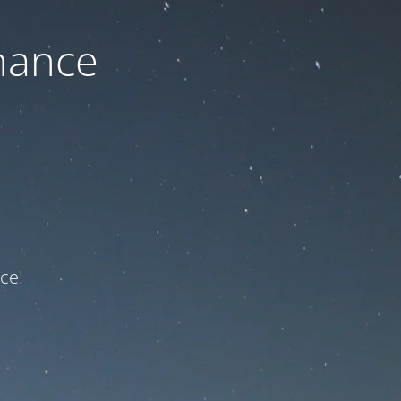
nance
ce!