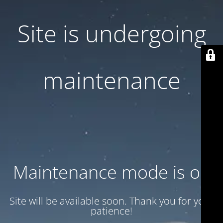
Site is undergoing
maintenance
Maintenance mode is on
Site will be available soon. Thank you for your
patience!