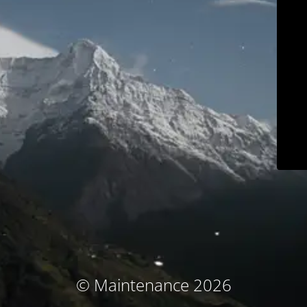
© Maintenance 2026