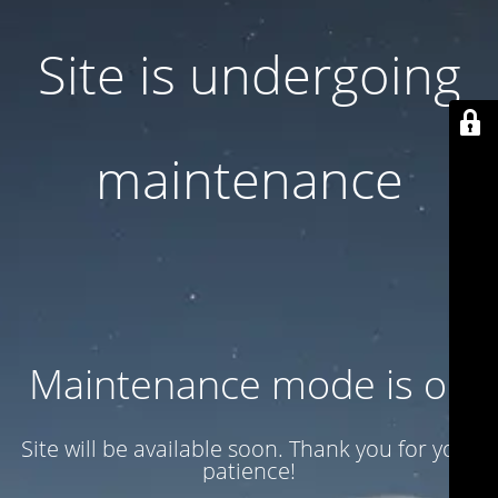
Site is undergoing
maintenance
Maintenance mode is on
Site will be available soon. Thank you for your
patience!