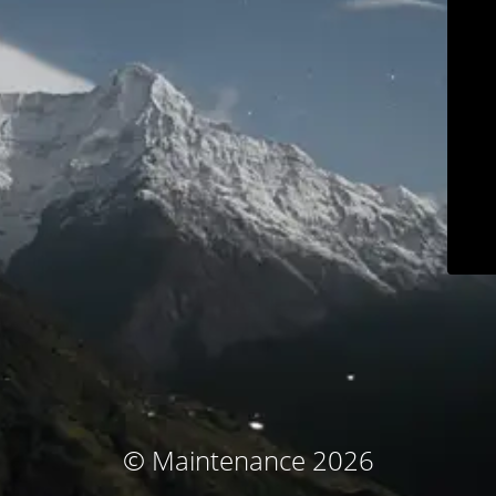
© Maintenance 2026