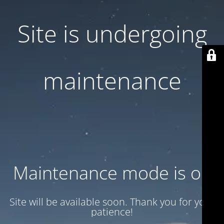
Site is undergoing
maintenance
Maintenance mode is on
Site will be available soon. Thank you for your
patience!