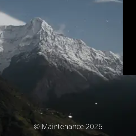
© Maintenance 2026