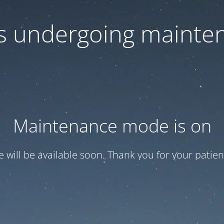
 is undergoing mainte
Maintenance mode is on
te will be available soon. Thank you for your patien