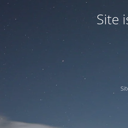
Site
Si