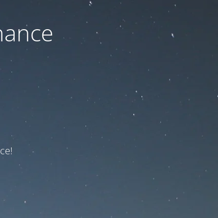
nance
ce!