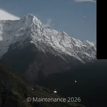
© Maintenance 2026