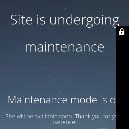
Site is undergoing
maintenance
Maintenance mode is on
Site will be available soon. Thank you for your
patience!