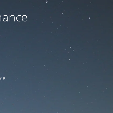
nance
ce!