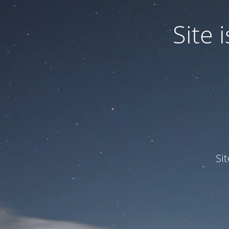
Site
Si