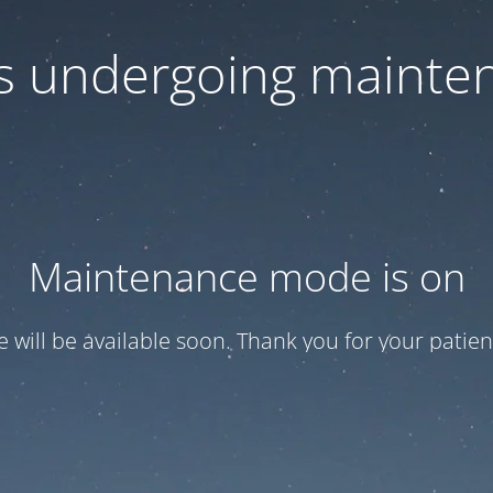
 is undergoing mainte
Maintenance mode is on
te will be available soon. Thank you for your patien