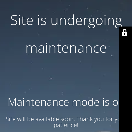
Site is undergoing
maintenance
Maintenance mode is on
Site will be available soon. Thank you for your
patience!