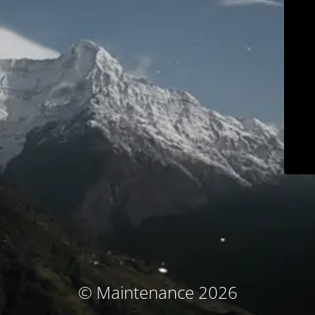
© Maintenance 2026