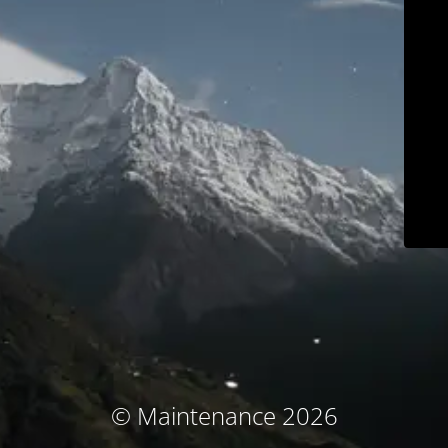
© Maintenance 2026