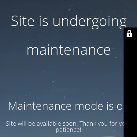
Site is undergoing
maintenance
Maintenance mode is on
Site will be available soon. Thank you for your
patience!