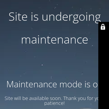
Site is undergoing
maintenance
Maintenance mode is on
Site will be available soon. Thank you for your
patience!