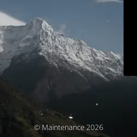
© Maintenance 2026