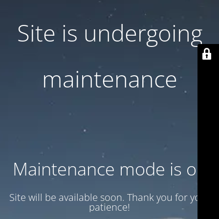
Site is undergoing
maintenance
Maintenance mode is on
Site will be available soon. Thank you for your
patience!