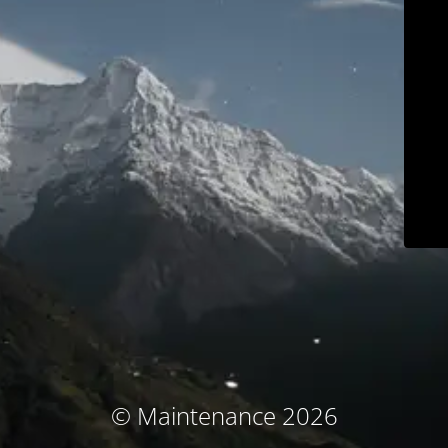
© Maintenance 2026