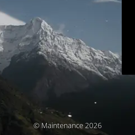
© Maintenance 2026