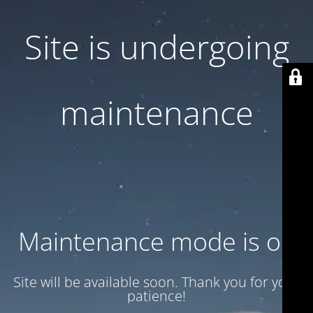
Site is undergoing
maintenance
Maintenance mode is on
Site will be available soon. Thank you for your
patience!