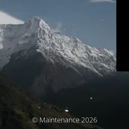
© Maintenance 2026