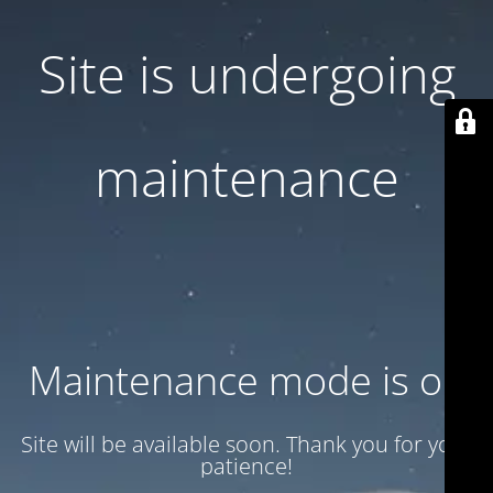
Site is undergoing
maintenance
Maintenance mode is on
Site will be available soon. Thank you for your
patience!