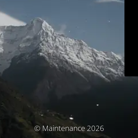
© Maintenance 2026