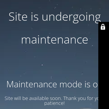
Site is undergoing
maintenance
Maintenance mode is on
Site will be available soon. Thank you for your
patience!