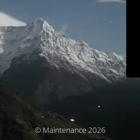
© Maintenance 2026