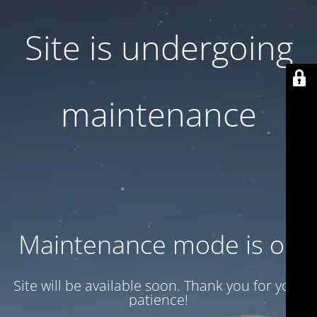
Site is undergoing
maintenance
Maintenance mode is on
Site will be available soon. Thank you for your
patience!