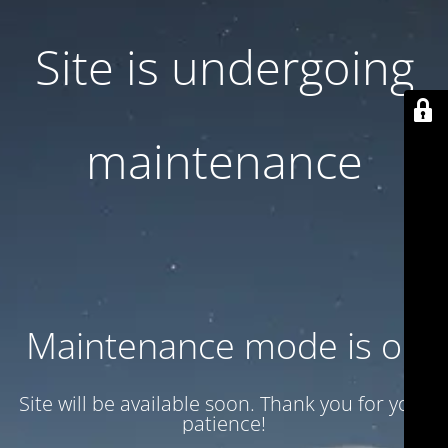
Site is undergoing
maintenance
Maintenance mode is on
Site will be available soon. Thank you for your
patience!