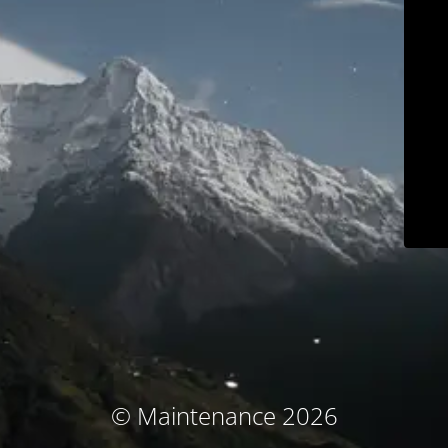
© Maintenance 2026