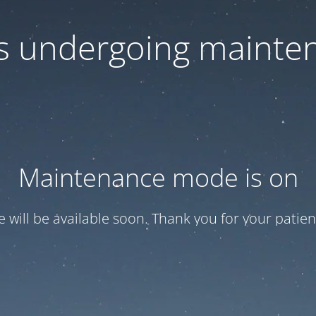
 is undergoing mainte
Maintenance mode is on
te will be available soon. Thank you for your patien