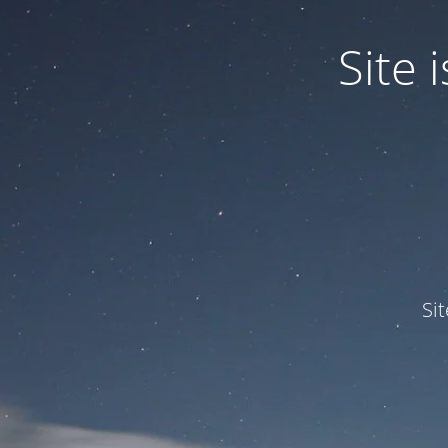
Site
Si