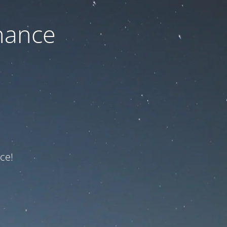
nance
ce!