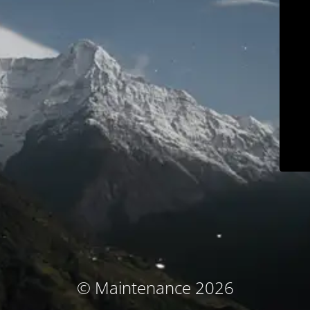
© Maintenance 2026