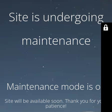
Site is undergoing
maintenance
Maintenance mode is on
Site will be available soon. Thank you for your
patience!