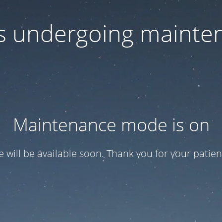
 is undergoing mainte
Maintenance mode is on
te will be available soon. Thank you for your patien