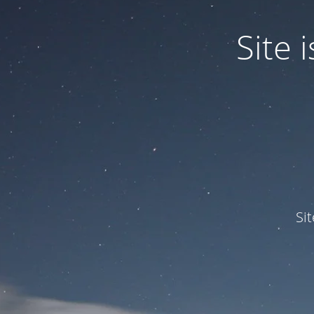
Site
Si