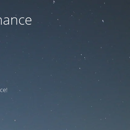
nance
ce!