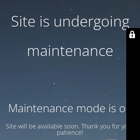
Site is undergoing
maintenance
Maintenance mode is on
Site will be available soon. Thank you for your
patience!