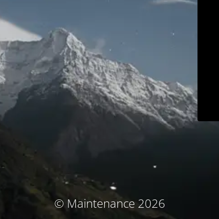
© Maintenance 2026