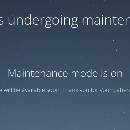
 is undergoing mainte
Maintenance mode is on
te will be available soon. Thank you for your patien