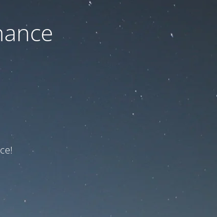
nance
ce!