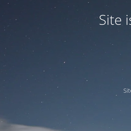
Site
Si