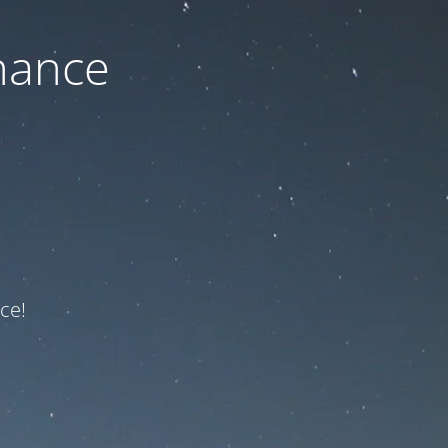
nance
ce!