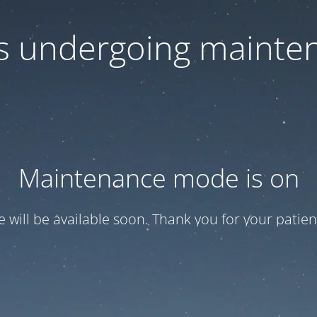
 is undergoing mainte
Maintenance mode is on
te will be available soon. Thank you for your patien