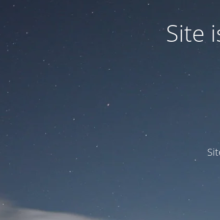
Site
Si