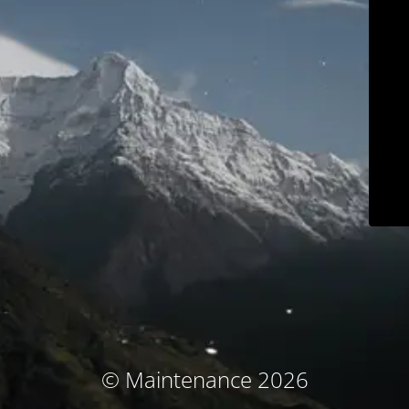
© Maintenance 2026