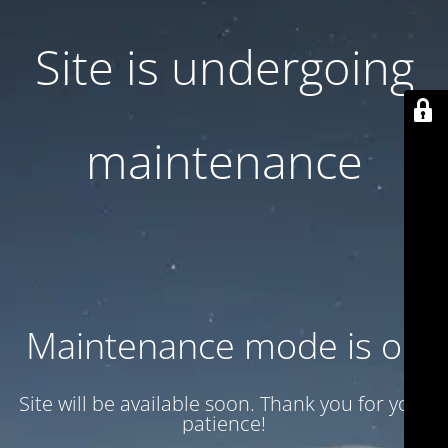
Site is undergoing
maintenance
Maintenance mode is on
Site will be available soon. Thank you for your
patience!