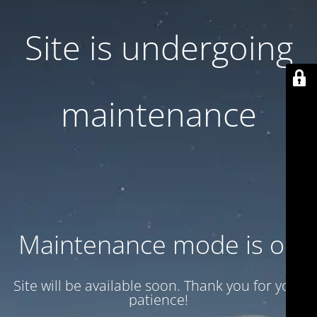
Site is undergoing
maintenance
Maintenance mode is on
Site will be available soon. Thank you for your
patience!