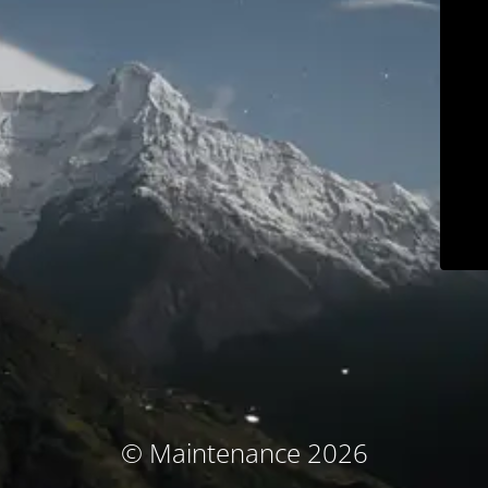
© Maintenance 2026