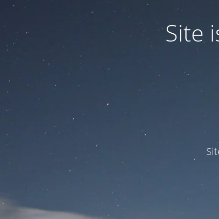
Site
Si