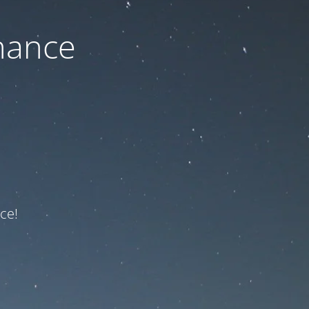
nance
ce!