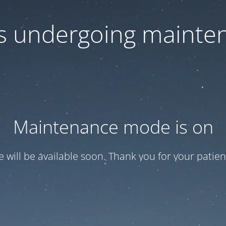
 is undergoing mainte
Maintenance mode is on
te will be available soon. Thank you for your patien