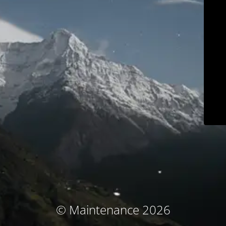
© Maintenance 2026